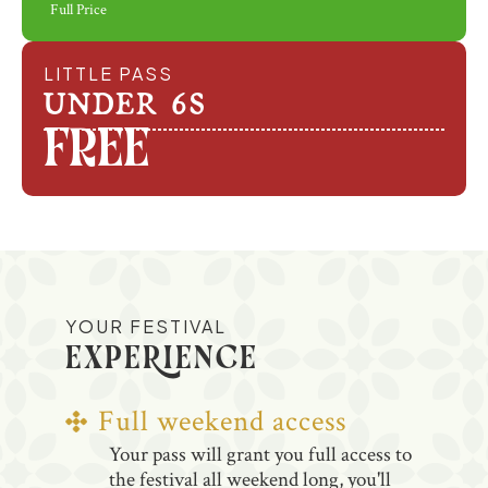
Full Price
LITTLE PASS
UNDER 6S
Free
YOUR FESTIVAL
EXPERIENCE
Full weekend access
Your pass will grant you full access to
the festival all weekend long, you'll