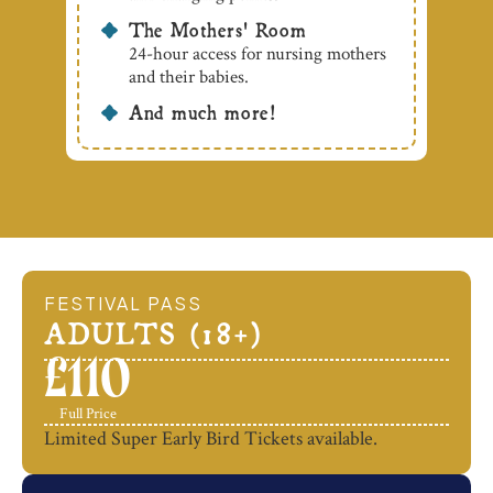
The Mothers' Room
24-hour access for nursing mothers
and their babies.
And much more!
FESTIVAL PASS
ADULTS (18+)
£
110
Full Price
Limited Super Early Bird Tickets available.