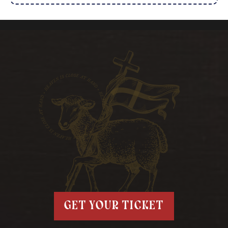
get your ticket