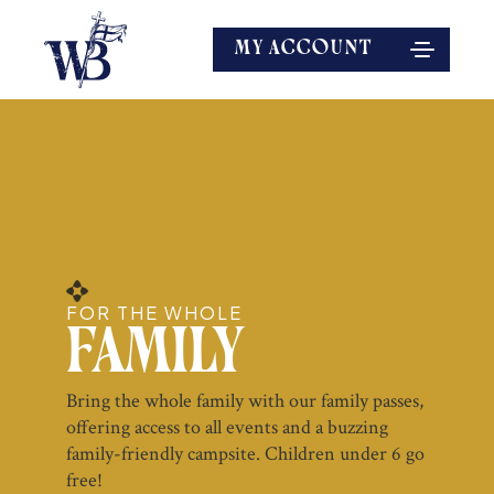
MY ACCOUNT
FOR THE WHOLE
Family
Bring the whole family with our family passes,
offering access to all events and a buzzing
family-friendly campsite. Children under 6 go
free!