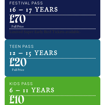
FESTIVAL PASS
16 – 17 YEARS
£
70
Full Price
Limited Super Early Bird Tickets available.
TEEN PASS
12 – 15 YEARS
£
20
Full Price
KIDS PASS
6 – 11 YEARS
£
10