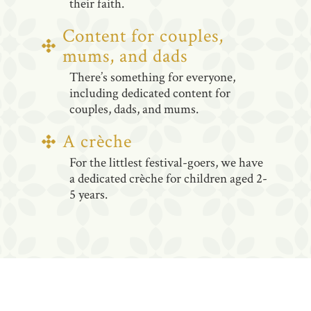
their faith.
Content for couples,
mums, and dads
There’s something for everyone,
including dedicated content for
couples, dads, and mums.
A crèche
For the littlest festival-goers, we have
a dedicated crèche for children aged 2-
5 years.
WHAT TO