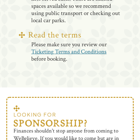
spaces available so we recommend
using public transport or checking out
local car parks.
Read the terms
Please make sure you review our
Ticketing Terms and Conditions
before booking.
LOOKING FOR
SPONSORSHIP?
Finances shouldn't stop anyone from coming to
WeBelieve. If you would like to come but are in