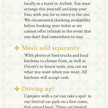
locally in a hotel or Airbnb. You must
arrange this yourself and keep your
Pass with you for re-entry to the site.
We recommend checking availability
before booking your ticket as we
cannot offer refunds in the event that
you don't find somewhere to stay.
Meals sold separately
With plenty of food trucks and local
kitchens to choose from, as well as
Oscott's in-house team, you can eat
what you want when you want. All
kitchens will accept cash.
Driving up?
Campers with a car can take a spot in
our festival car park on a first come,
first served basis. There are limited