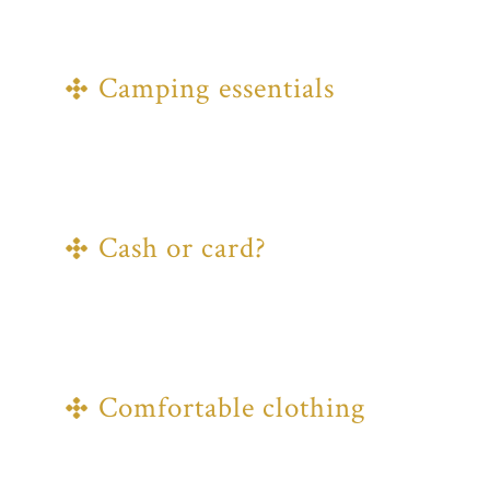
BRING ALONG
Camping essentials
If you're bracing the outdoors, make
sure to bring your tent, sleeping bag, a
torch, and all the other key elements
you'll need.
Cash or card?
Food trucks, shops, and stalls on site
will all accept card payments, but
some vendors in the Makers' Market
may not.
Comfortable clothing
A summer festival in the UK can only
mean one thing, bring some clothing