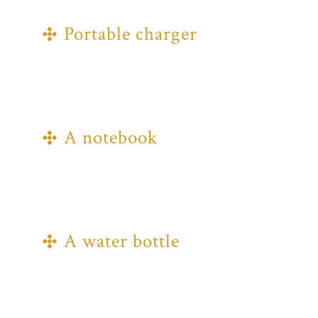
for every season!
Portable charger
Charging stations will be available
throughout the site, but we
recommend bringing a battery pack to
avoid the queues.
A notebook
There's going to be plenty to jot down
that you'll want to remember, so bring
a notebook and pen; a Bible, too, if you
have one.
A water bottle
Stay hydrated and make use of the
filling stations around the site.