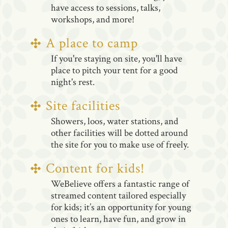
have access to sessions, talks,
workshops, and more!
A place to camp
If you're staying on site, you'll have
place to pitch your tent for a good
night's rest.
Site facilities
Showers, loos, water stations, and
other facilities will be dotted around
the site for you to make use of freely.
Content for kids!
WeBelieve offers a fantastic range of
streamed content tailored especially
for kids; it’s an opportunity for young
ones to learn, have fun, and grow in