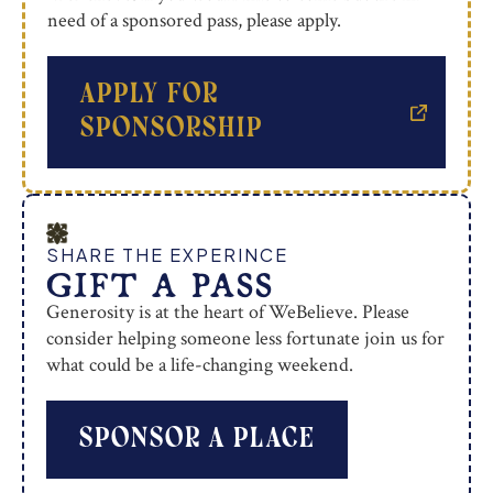
need of a sponsored pass, please apply.
apply for
sponsorship
SHARE THE EXPERINCE
GIFT A PASS
Generosity is at the heart of WeBelieve. Please
consider helping someone less fortunate join us for
what could be a life-changing weekend.
sponsor a place