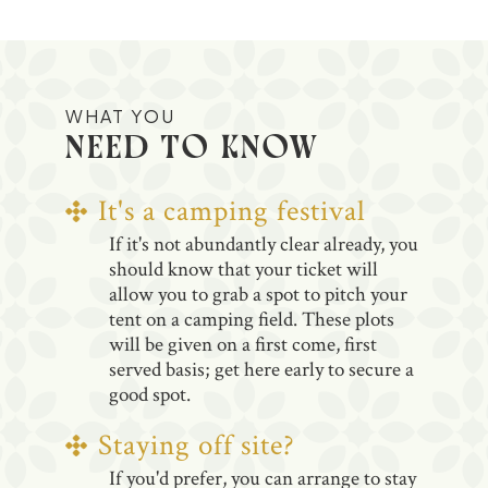
WHAT YOU
NEED TO KNOW
It's a camping festival
If it's not abundantly clear already, you
should know that your ticket will
allow you to grab a spot to pitch your
tent on a camping field. These plots
will be given on a first come, first
served basis; get here early to secure a
good spot.
Staying off site?
If you'd prefer, you can arrange to stay