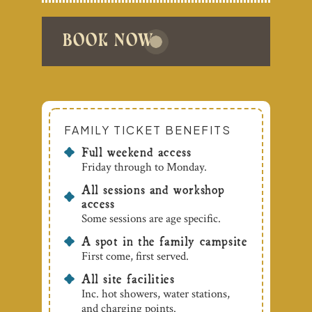
book now
FAMILY TICKET BENEFITS
Full weekend access
Friday through to Monday.
All sessions and workshop
access
Some sessions are age specific.
A spot in the family campsite
First come, first served.
All site facilities
Inc. hot showers, water stations,
and charging points.