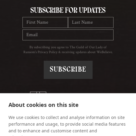
Subscribe for updates
By subscribing you agree to The Guild of Our Lady of
Ransom's Privacy Policy & receiving updates about WeBelieve.
About cookies on this site
We use cookies to collect and analyse information on site
performance and usage, to provide social media features
and to enhance and customise content and