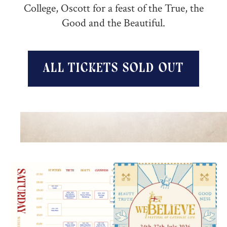
College, Oscott for a feast of the True, the
Good and the Beautiful.‍
all tickets sold out