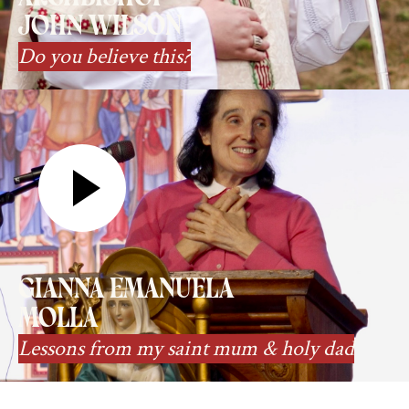
john wilson
Do you believe this?
gianna emanuela
molla
Lessons from my saint mum & holy dad