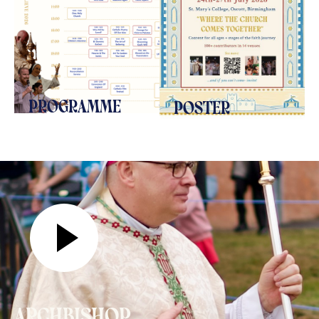
programme
poster
archbishop