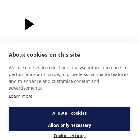
About cookies on this site
fr paul
murray
We use cookies to collect and analyse information on site
performance and usage, to provide social media features
The light shines in the darkness
and to enhance and customise content and
advertisements.
Learn more
Allow all cookies
Allow only necessary
Cookie settings