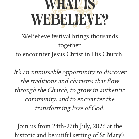
What is
WeBelieve?
WeBelieve festival brings thousands
together
to encounter Jesus Christ in His Church.
It’s an unmissable opportunity to discover
the traditions and charisms that flow
through the Church, to grow in authentic
community, and to encounter the
transforming love of God.
Join us from 24th-27th July, 2026 at the
historic and beautiful setting of St Mary’s