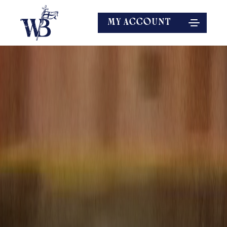
MY ACCOUNT