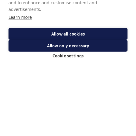
and to enhance and customise content and
advertisements.
Learn more
Allow all cookies
Allow only necessary
Cookie settings
get your ticket
Subscribe for updates
By subscribing you agree to The Guild of Our Lady of
Ransom's Privacy Policy & receiving updates about WeBelieve.