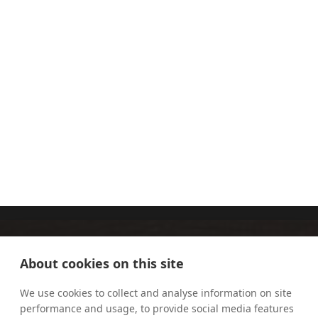
THE
SOPHIE
DOMINICAN
CLARKE
SISTERS OF
ST JOSEPH
About cookies on this site
We use cookies to collect and analyse information on site
performance and usage, to provide social media features