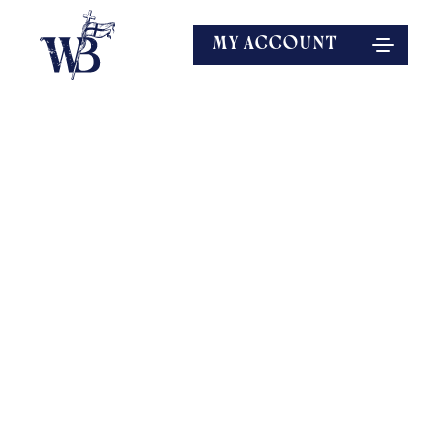
MY ACCOUNT
EXPLORE MORE
SPEAKERS