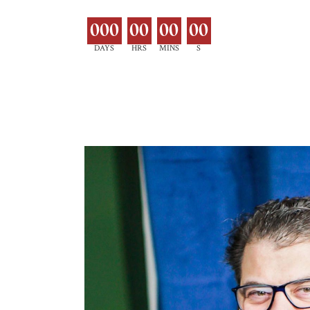
000
00
00
00
DAYS
HRS
MINS
S
EXPLORE MOR