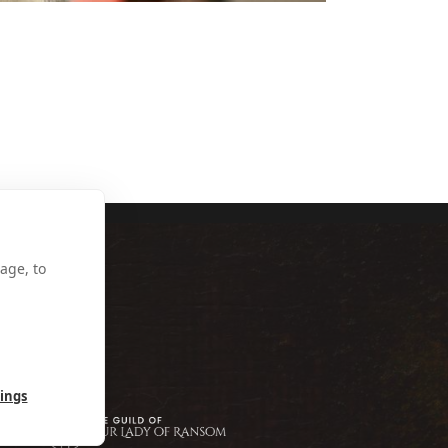
NKIE MULGREW
age, to
tings