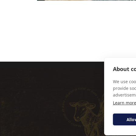
PIERPAOLO F
About co
We use cook
provide so
advertisem
Learn mor
Allo