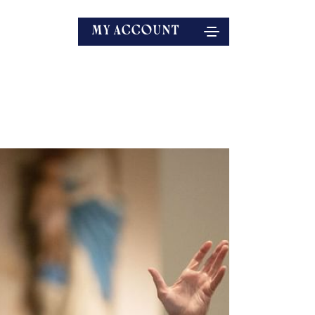
MY ACCOUNT