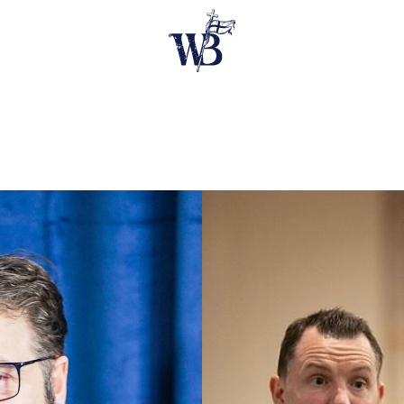
E SPEAKERS