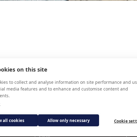
INALDI
FR FRA
okies on this site
ies to collect and analyse information on site performance and us
cial media features and to enhance and customise content and
ents.
e
Subscribe for updates
w all cookies
Allow only necessary
Cookie set