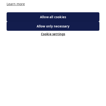
Learn more
Allow all cookies
Allow only necessary
get your ticket
Cookie settings
Subscribe for updates
By subscribing you agree to The Guild of Our Lady of
Ransom's Privacy Policy & receiving updates about WeBelieve.