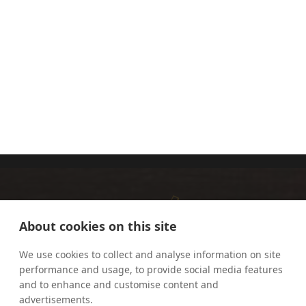
FR MARK
FR
BARON, MIC
LAWRENCE
LEW
About cookies on this site
We use cookies to collect and analyse information on site
performance and usage, to provide social media features
and to enhance and customise content and
advertisements.