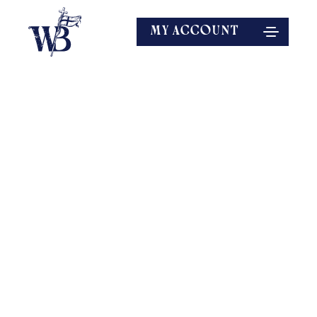
MY ACCOUNT
EXPLORE MORE
SPEAKERS