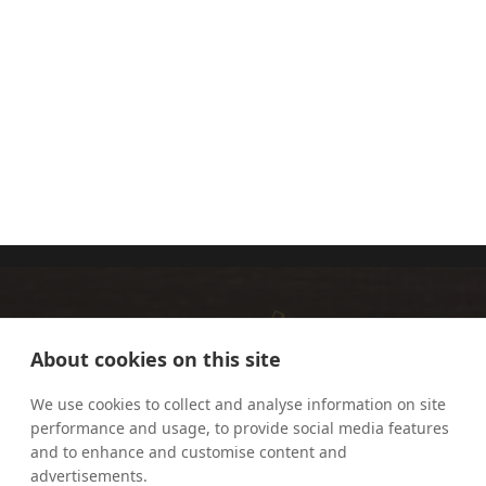
FR RICHARD
HERMIONE
OUNSWORTH
THOMAS
OP
About cookies on this site
We use cookies to collect and analyse information on site
performance and usage, to provide social media features
and to enhance and customise content and
advertisements.