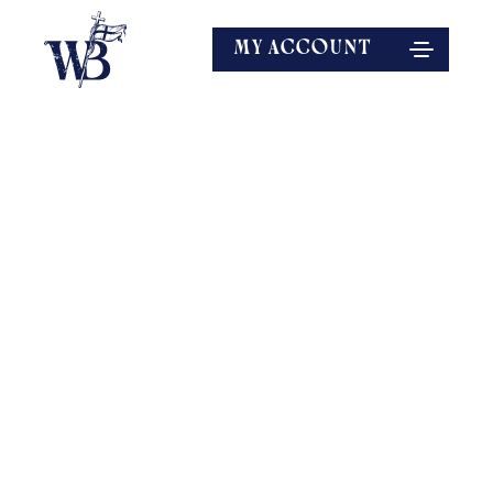
MY ACCOUNT
EXPLORE MORE
SPEAKERS