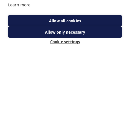
Learn more
Allow all cookies
Allow only necessary
get your ticket
Cookie settings
Subscribe for updates
By subscribing you agree to The Guild of Our Lady of
Ransom's Privacy Policy & receiving updates about WeBelieve.