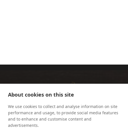
BISHOP
SALLY READ
DAVID
OAKLEY
About cookies on this site
We use cookies to collect and analyse information on site
performance and usage, to provide social media features
and to enhance and customise content and
advertisements.