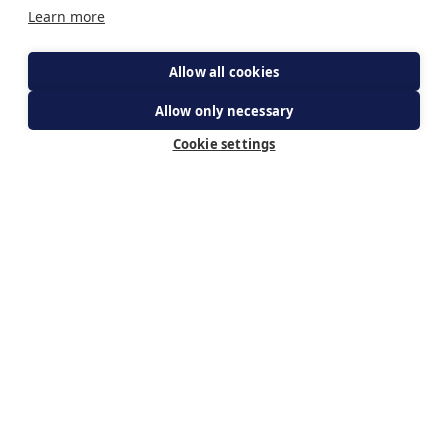
Learn more
Allow all cookies
Allow only necessary
get your ticket
Cookie settings
Subscribe for updates
By subscribing you agree to The Guild of Our Lady of
Ransom's Privacy Policy & receiving updates about WeBelieve.