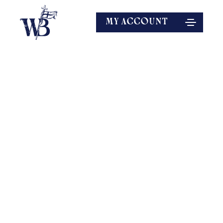
MY ACCOUNT
EXPLORE MORE
SPEAKERS