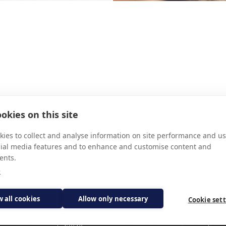
GAINE
JEN
okies on this site
ies to collect and analyse information on site performance and us
cial media features and to enhance and customise content and
ents.
e
Subscribe for updates
w all cookies
Allow only necessary
Cookie set