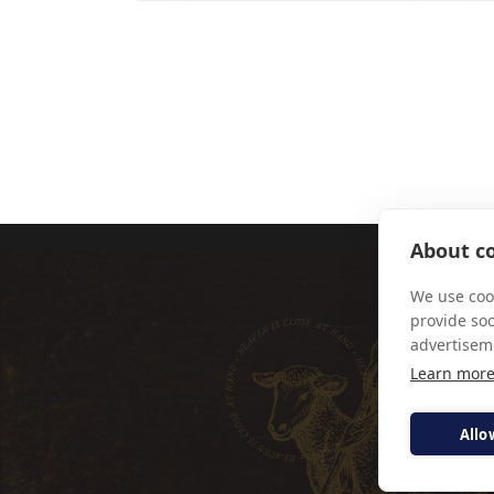
FR SIMON 
About co
We use cook
provide so
advertisem
Learn mor
Allo