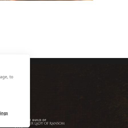
NY SINCLAIR
age, to
tings