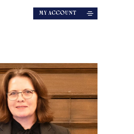
MY ACCOUNT