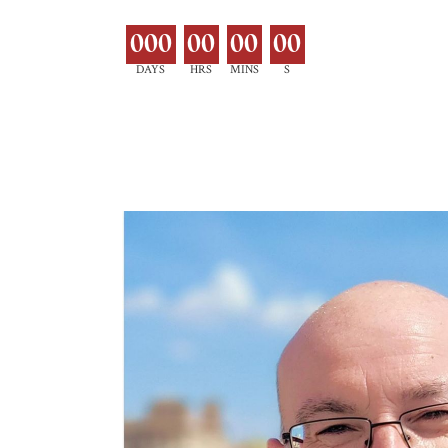
000
00
00
00
DAYS
HRS
MINS
S
EXPLORE MOR