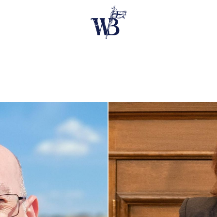
E SPEAKERS