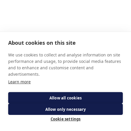
About cookies on this site
We use cookies to collect and analyse information on site
performance and usage, to provide social media features
and to enhance and customise content and
advertisements.
Learn more
Allow all cookies
Allow only necessary
Cookie settings