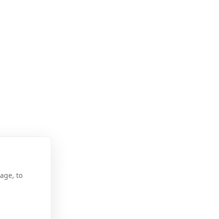
age, to