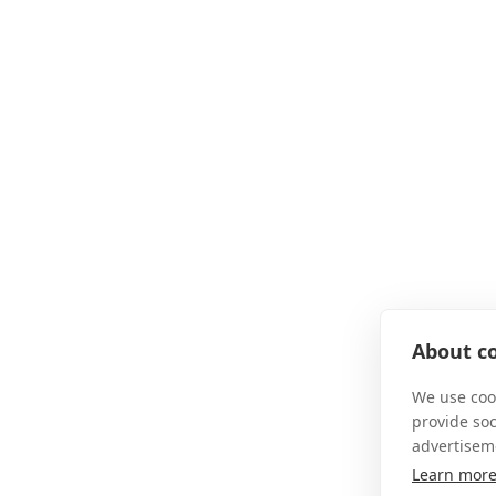
About co
We use cook
provide so
advertisem
Learn mor