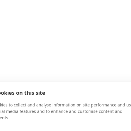
okies on this site
ies to collect and analyse information on site performance and us
cial media features and to enhance and customise content and
ents.
e