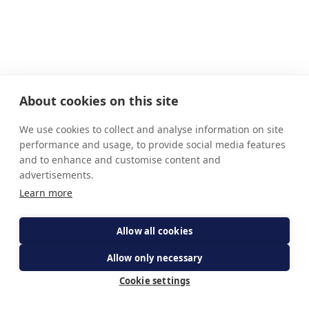
About cookies on this site
We use cookies to collect and analyse information on site
performance and usage, to provide social media features
and to enhance and customise content and
advertisements.
Learn more
Allow all cookies
Allow only necessary
Cookie settings