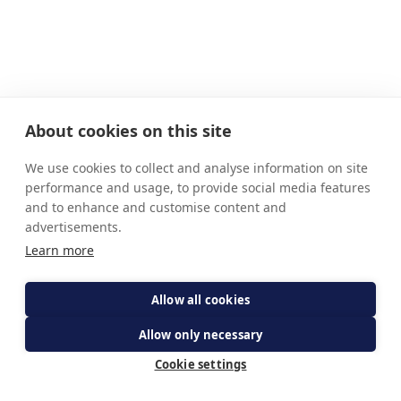
About cookies on this site
We use cookies to collect and analyse information on site
performance and usage, to provide social media features
and to enhance and customise content and
advertisements.
Learn more
Allow all cookies
Allow only necessary
Cookie settings