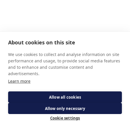
About cookies on this site
We use cookies to collect and analyse information on site
performance and usage, to provide social media features
and to enhance and customise content and
advertisements.
Learn more
Allow all cookies
Allow only necessary
Cookie settings