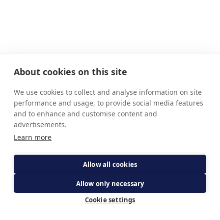
About cookies on this site
We use cookies to collect and analyse information on site
performance and usage, to provide social media features
and to enhance and customise content and
advertisements.
Learn more
Allow all cookies
Allow only necessary
Cookie settings